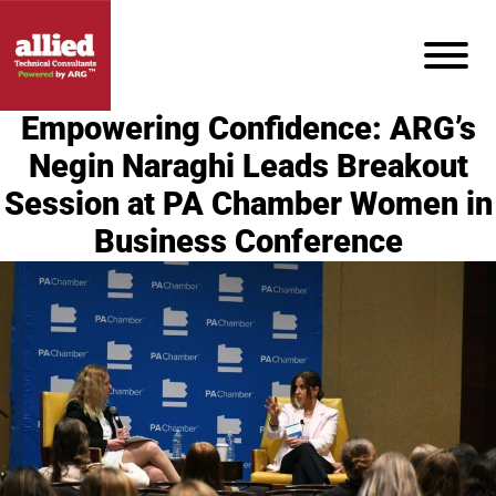
Empowering Confidence: ARG’s
Negin Naraghi Leads Breakout
Session at PA Chamber Women in
Business Conference