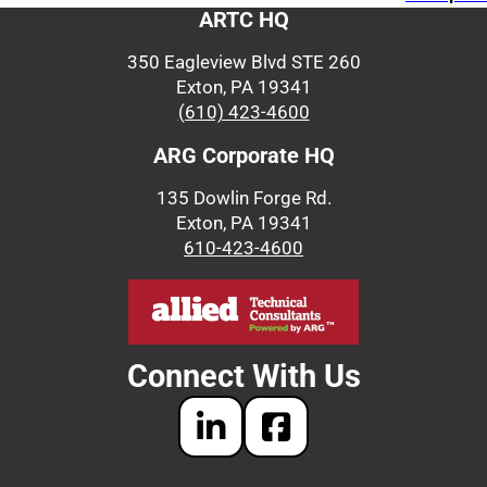
ARTC HQ
350 Eagleview Blvd STE 260
Exton, PA 19341
(610) 423-4600
ARG Corporate HQ
135 Dowlin Forge Rd.
Exton, PA 19341
610-423-4600
Connect With Us