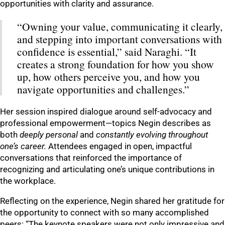
opportunities with clarity and assurance.
“Owning your value, communicating it clearly,
and stepping into important conversations with
confidence is essential,” said Naraghi. “It
creates a strong foundation for how you show
up, how others perceive you, and how you
navigate opportunities and challenges.”
Her session inspired dialogue around self-advocacy and
professional empowerment—topics Negin describes as
both
deeply personal
and
constantly evolving throughout
one’s career.
Attendees engaged in open, impactful
conversations that reinforced the importance of
recognizing and articulating one’s unique contributions in
the workplace.
Reflecting on the experience, Negin shared her gratitude for
the opportunity to connect with so many accomplished
peers: “The keynote speakers were not only impressive and