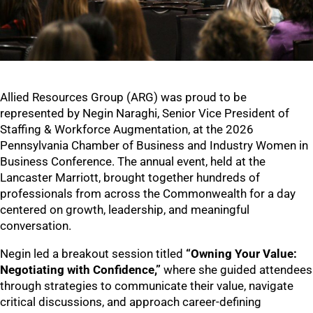
Allied Resources Group (ARG) was proud to be
represented by Negin Naraghi, Senior Vice President of
Staffing & Workforce Augmentation, at the 2026
Pennsylvania Chamber of Business and Industry Women in
Business Conference. The annual event, held at the
Lancaster Marriott, brought together hundreds of
professionals from across the Commonwealth for a day
centered on growth, leadership, and meaningful
conversation.
Negin led a breakout session titled
“Owning Your Value:
Negotiating with Confidence,”
where she guided attendees
through strategies to communicate their value, navigate
critical discussions, and approach career-defining