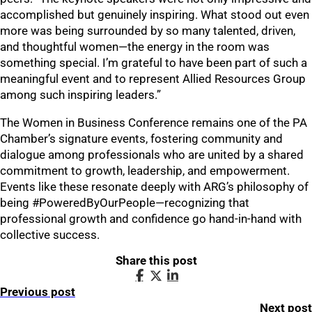
accomplished but genuinely inspiring. What stood out even
more was being surrounded by so many talented, driven,
and thoughtful women—the energy in the room was
something special. I’m grateful to have been part of such a
meaningful event and to represent Allied Resources Group
among such inspiring leaders.”
The Women in Business Conference remains one of the PA
Chamber’s signature events, fostering community and
dialogue among professionals who are united by a shared
commitment to growth, leadership, and empowerment.
Events like these resonate deeply with ARG’s philosophy of
being #PoweredByOurPeople—recognizing that
professional growth and confidence go hand-in-hand with
collective success.
Share this post
Previous post
Next post