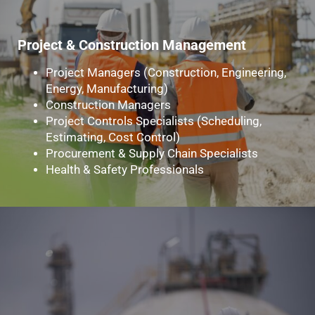
Project & Construction Management
Project Managers (Construction, Engineering,
Energy, Manufacturing)
Construction Managers
Project Controls Specialists (Scheduling,
Estimating, Cost Control)
Procurement & Supply Chain Specialists
Health & Safety Professionals