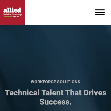
WORKFORCE SOLUTIONS
Technical Talent That Drives
Success.