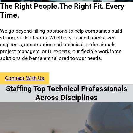
The Right People.
The Right Fit. Every
Time.
We go beyond filling positions to help companies build
strong, skilled teams. Whether you need specialized
engineers, construction and technical professionals,
project managers, or IT experts, our flexible workforce
solutions deliver talent tailored to your needs.
Connect With Us
Staffing Top Technical Professionals
Across Disciplines