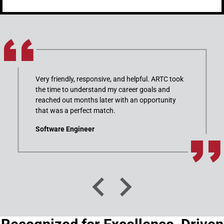
Very friendly, responsive, and helpful. ARTC took
the time to understand my career goals and
reached out months later with an opportunity
that was a perfect match.
Software Engineer