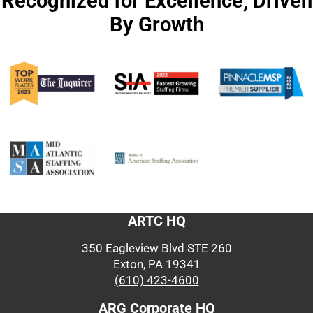
Recognized for Excellence, Driven
By Growth
ARTC HQ
350 Eagleview Blvd STE 260
Exton, PA 19341
(610) 423-4600
ARG Corporate HQ