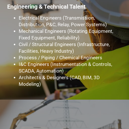
Engineering & Technical Talent
Electrical Engineers (Transmission,
Distribution, P&C, Relay, Power Systems)
Mechanical Engineers (Rotating Equipment,
Fixed Equipment, Reliability)
Civil / Structural Engineers (Infrastructure,
Facilities, Heavy Industry)
Process / Piping / Chemical Engineers
I&C Engineers (Instrumentation & Controls,
SCADA, Automation)
Architects & Designers (CAD, BIM, 3D
Modeling)