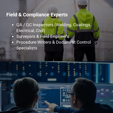
Field & Compliance Experts
QA / QC Inspectors (Welding, Coatings,
Electrical, Civil)
Surveyors & Field Engineers
Procedure Writers & Document Control
Specialists