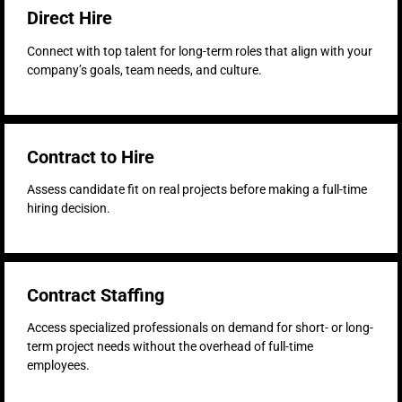
Direct Hire
Connect with top talent for long-term roles that align with your
company’s goals, team needs, and culture.
Contract to Hire
Assess candidate fit on real projects before making a full-time
hiring decision.
Contract Staffing
Access specialized professionals on demand for short- or long-
term project needs without the overhead of full-time
employees.