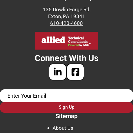
135 Dowlin Forge Rd.
Exton, PA 19341
610-423-4600
Connect With Us
Sign Up
Sitemap
About Us