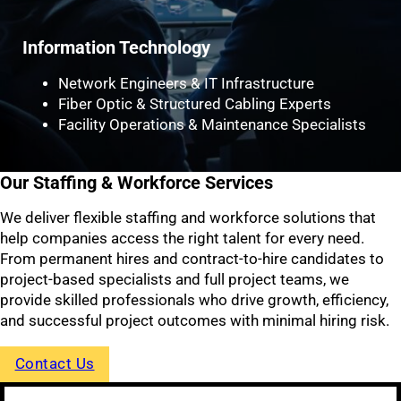
Information Technology
Network Engineers & IT Infrastructure
Fiber Optic & Structured Cabling Experts
Facility Operations & Maintenance Specialists
Our Staffing & Workforce Services
We deliver flexible staffing and workforce solutions that
help companies access the right talent for every need.
From permanent hires and contract-to-hire candidates to
project-based specialists and full project teams, we
provide skilled professionals who drive growth, efficiency,
and successful project outcomes with minimal hiring risk.
Contact Us