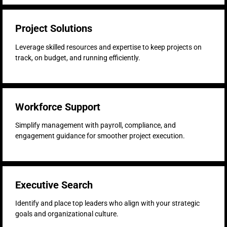
Project Solutions
Leverage skilled resources and expertise to keep projects on
track, on budget, and running efficiently.
Workforce Support
Simplify management with payroll, compliance, and
engagement guidance for smoother project execution.
Executive Search
Identify and place top leaders who align with your strategic
goals and organizational culture.