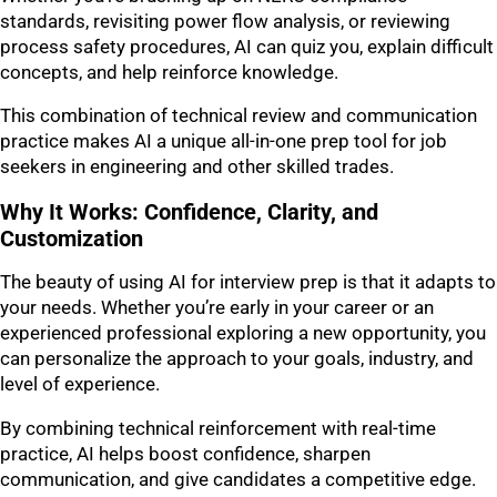
standards, revisiting power flow analysis, or reviewing
process safety procedures, AI can quiz you, explain difficult
concepts, and help reinforce knowledge.
This combination of technical review and communication
practice makes AI a unique all-in-one prep tool for job
seekers in engineering and other skilled trades.
Why It Works: Confidence, Clarity, and
Customization
The beauty of using AI for interview prep is that it adapts to
your needs. Whether you’re early in your career or an
experienced professional exploring a new opportunity, you
can personalize the approach to your goals, industry, and
level of experience.
By combining technical reinforcement with real-time
practice, AI helps boost confidence, sharpen
communication, and give candidates a competitive edge.