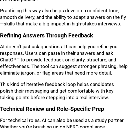
Practicing this way also helps develop a confident tone,
smooth delivery, and the ability to adapt answers on the fly
—skills that make a big impact in high-stakes interviews.
Refining Answers Through Feedback
AI doesn’t just ask questions. It can help you refine your
responses. Users can paste in their answers and ask
ChatGPT to provide feedback on clarity, structure, and
effectiveness. The tool can suggest stronger phrasing, help
eliminate jargon, or flag areas that need more detail.
This kind of iterative feedback loop helps candidates
polish their messaging and get comfortable with key
talking points before stepping into a real interview.
Technical Review and Role-Specific Prep
For technical roles, AI can also be used as a study partner.
Whether you’re brushing up on NERC compliance