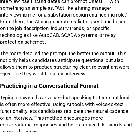
interview itself. Candidates can prompt ChatGPT with
something as simple as, “Act like a hiring manager
interviewing me for a substation design engineering role.”
From there, the AI can generate realistic questions based
on the job description, industry trends, or specific
technologies like AutoCAD, SCADA systems, or relay
protection schemes.
The more detailed the prompt, the better the output. This
not only helps candidates anticipate questions, but also
allows them to practice structuring clear, relevant answers
—just like they would in a real interview.
Practicing in a Conversational Format
Typing answers have value—but speaking to them out loud
is often more effective. Using AI tools with voice-to-text
functionality lets candidates replicate the natural cadence
of an interview. This method encourages more
conversational responses and helps reduce filler words and
awkward pauses.