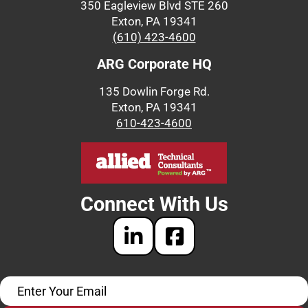
350 Eagleview Blvd STE 260
Exton, PA 19341
(610) 423-4600
ARG Corporate HQ
135 Dowlin Forge Rd.
Exton, PA 19341
610-423-4600
Connect With Us