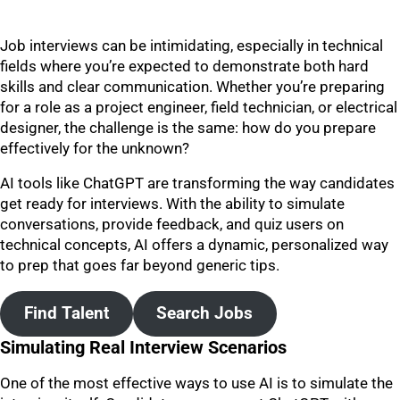
Job interviews can be intimidating, especially in technical
fields where you’re expected to demonstrate both hard
skills and clear communication. Whether you’re preparing
for a role as a project engineer, field technician, or electrical
designer, the challenge is the same: how do you prepare
effectively for the unknown?
AI tools like ChatGPT are transforming the way candidates
get ready for interviews. With the ability to simulate
conversations, provide feedback, and quiz users on
technical concepts, AI offers a dynamic, personalized way
to prep that goes far beyond generic tips.
Find Talent
Search Jobs
Simulating Real Interview Scenarios
One of the most effective ways to use AI is to simulate the