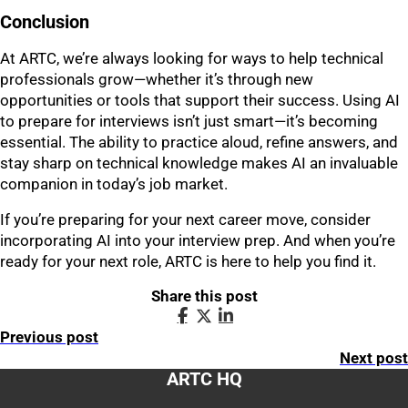
Conclusion
At ARTC, we’re always looking for ways to help technical
professionals grow—whether it’s through new
opportunities or tools that support their success. Using AI
to prepare for interviews isn’t just smart—it’s becoming
essential. The ability to practice aloud, refine answers, and
stay sharp on technical knowledge makes AI an invaluable
companion in today’s job market.
If you’re preparing for your next career move, consider
incorporating AI into your interview prep. And when you’re
ready for your next role, ARTC is here to help you find it.
Share this post
Previous post
Next post
ARTC HQ