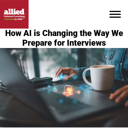
How AI is Changing the Way We
Prepare for Interviews