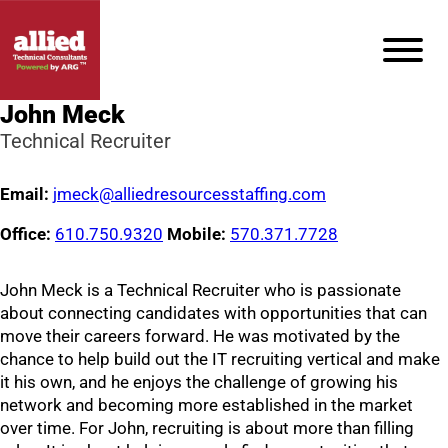
John Meck
Technical Recruiter
Email:
jmeck@alliedresourcesstaffing.com
Office:
610.750.9320
Mobile:
570.371.7728
John Meck is a Technical Recruiter who is passionate
about connecting candidates with opportunities that can
move their careers forward. He was motivated by the
chance to help build out the IT recruiting vertical and make
it his own, and he enjoys the challenge of growing his
network and becoming more established in the market
over time. For John, recruiting is about more than filling