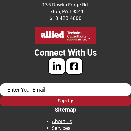
135 Dowlin Forge Rd.
Exton, PA 19341
610-423-4600
Connect With Us
Sign Up
Sitemap
About Us
Services