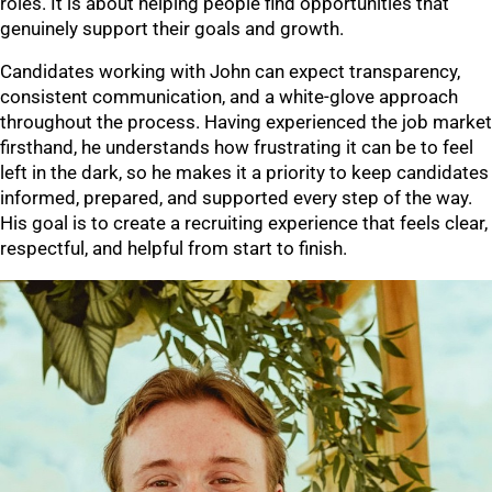
roles. It is about helping people find opportunities that
genuinely support their goals and growth.
Candidates working with John can expect transparency,
consistent communication, and a white-glove approach
throughout the process. Having experienced the job market
firsthand, he understands how frustrating it can be to feel
left in the dark, so he makes it a priority to keep candidates
informed, prepared, and supported every step of the way.
His goal is to create a recruiting experience that feels clear,
respectful, and helpful from start to finish.