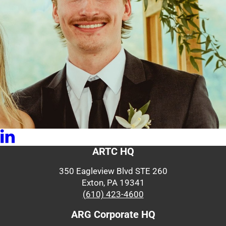
ARTC HQ
350 Eagleview Blvd STE 260
Exton, PA 19341
(610) 423-4600
ARG Corporate HQ